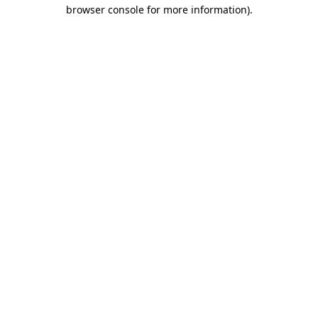
browser console for more information).