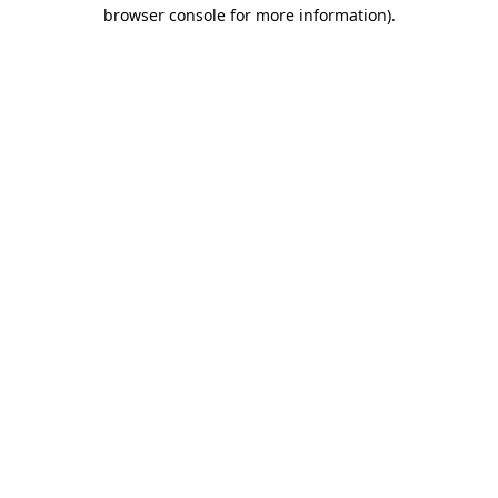
browser console for more information).