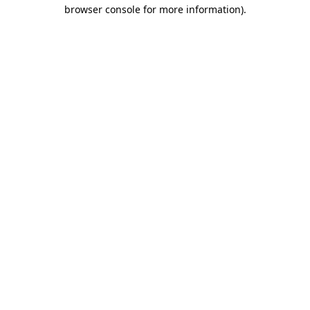
browser console for more information).