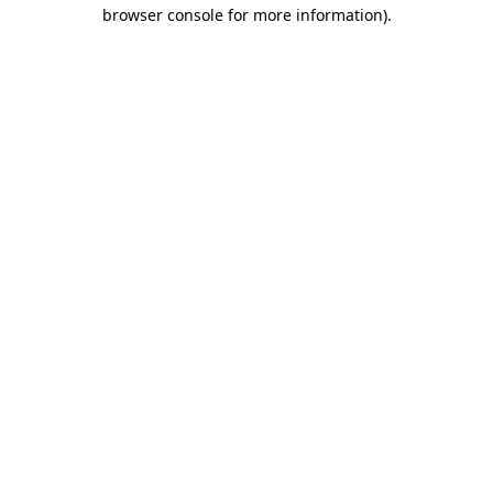
browser console for more information).