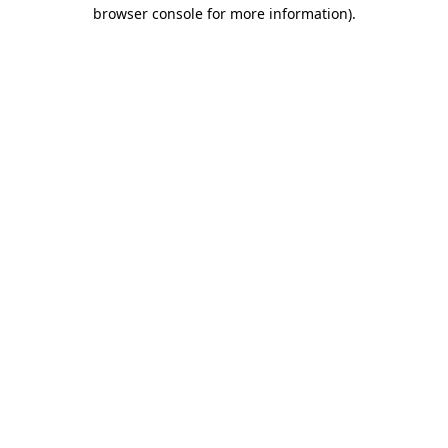
browser console for more information).