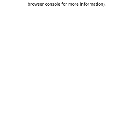
browser console for more information).